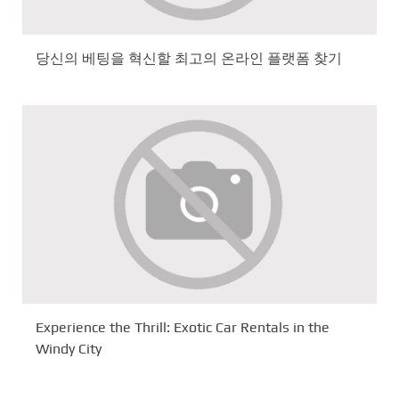
당신의 베팅을 혁신할 최고의 온라인 플랫폼 찾기
Experience the Thrill: Exotic Car Rentals in the
Windy City