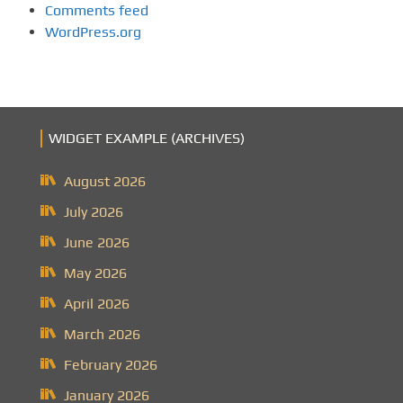
Comments feed
WordPress.org
WIDGET EXAMPLE (ARCHIVES)
August 2026
July 2026
June 2026
May 2026
April 2026
March 2026
February 2026
January 2026