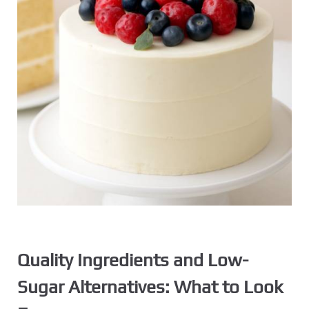
Quality Ingredients and Low-
Sugar Alternatives: What to Look