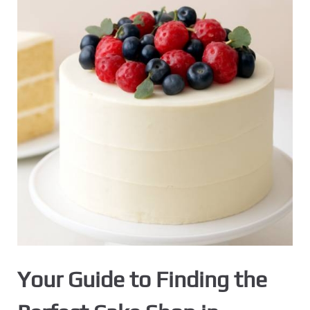
Your Guide to Finding the