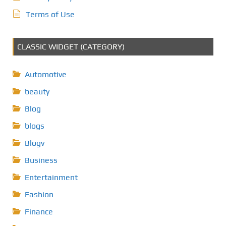
Terms of Use
CLASSIC WIDGET (CATEGORY)
Automotive
beauty
Blog
blogs
Blogv
Business
Entertainment
Fashion
Finance