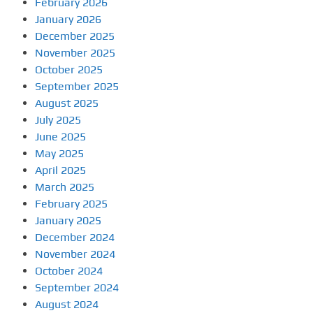
February 2026
January 2026
December 2025
November 2025
October 2025
September 2025
August 2025
July 2025
June 2025
May 2025
April 2025
March 2025
February 2025
January 2025
December 2024
November 2024
October 2024
September 2024
August 2024