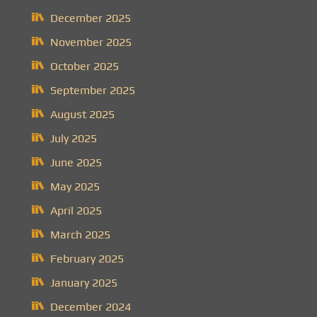
December 2025
November 2025
October 2025
September 2025
August 2025
July 2025
June 2025
May 2025
April 2025
March 2025
February 2025
January 2025
December 2024