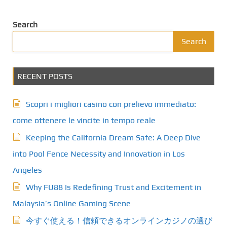
Search
Search
RECENT POSTS
Scopri i migliori casino con prelievo immediato:
come ottenere le vincite in tempo reale
Keeping the California Dream Safe: A Deep Dive
into Pool Fence Necessity and Innovation in Los
Angeles
Why FU88 Is Redefining Trust and Excitement in
Malaysia’s Online Gaming Scene
今すぐ使える！信頼できるオンラインカジノの選び