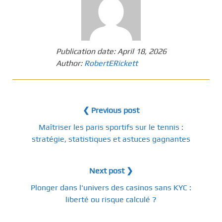
Publication date:
April 18, 2026
Author:
RobertERickett
❮ Previous post
Maîtriser les paris sportifs sur le tennis :
stratégie, statistiques et astuces gagnantes
Next post ❯
Plonger dans l'univers des casinos sans KYC :
liberté ou risque calculé ?