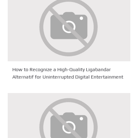
How to Recognize a High-Quality Ligabandar
Alternatif for Uninterrupted Digital Entertainment