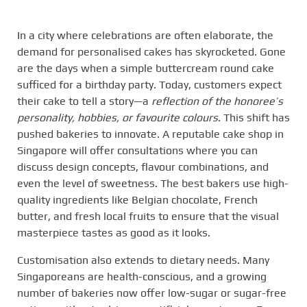
In a city where celebrations are often elaborate, the
demand for personalised cakes has skyrocketed. Gone
are the days when a simple buttercream round cake
sufficed for a birthday party. Today, customers expect
their cake to tell a story—a
reflection of the honoree’s
personality, hobbies, or favourite colours
. This shift has
pushed bakeries to innovate. A reputable cake shop in
Singapore will offer consultations where you can
discuss design concepts, flavour combinations, and
even the level of sweetness. The best bakers use high-
quality ingredients like Belgian chocolate, French
butter, and fresh local fruits to ensure that the visual
masterpiece tastes as good as it looks.
Customisation also extends to dietary needs. Many
Singaporeans are health-conscious, and a growing
number of bakeries now offer low-sugar or sugar-free