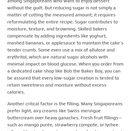
among Singaporeans who want to enjoy dessert
without the guilt. But reducing sugar is not simply a
matter of cutting the measured amount; it requires
reformulating the entire recipe. Sugar contributes to
moisture, texture, and browning. Skilled bakers
compensate by adding ingredients like yoghurt,
mashed bananas, or applesauce to maintain the cake’s
tender crumb. Some even use a mix of allulose and
erythritol, which are natural sugar alcohols with
minimal impact on blood glucose. When you order from
a dedicated cake shop like Bob the Baker Boy, you can
be assured that every low-sugar creation is tested to
retain sweetness and moisture without excess
calories.
Another critical factor is the filling. Many Singaporeans
prefer light, airy creams like Swiss meringue
buttercream over heavy ganaches. Fresh fruit fillings—
such as mango purée, strawberry compote, or lychee