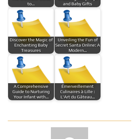
to…
and Baby Gifts
Discover the Magic of
Unveiling the Fun of
Enchanting Baby
Secret Santa Online: A
Treasures
Modern…
A Comprehensive
Émerveillement
Guide to Nurturing
Culinaires à Lille :
Your Infant with…
L'Art du Gâteau…