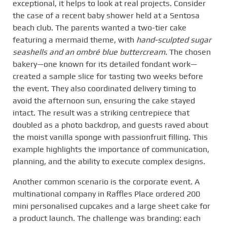
exceptional, it helps to look at real projects. Consider
the case of a recent baby shower held at a Sentosa
beach club. The parents wanted a two-tier cake
featuring a mermaid theme, with
hand-sculpted sugar
seashells and an ombré blue buttercream
. The chosen
bakery—one known for its detailed fondant work—
created a sample slice for tasting two weeks before
the event. They also coordinated delivery timing to
avoid the afternoon sun, ensuring the cake stayed
intact. The result was a striking centrepiece that
doubled as a photo backdrop, and guests raved about
the moist vanilla sponge with passionfruit filling. This
example highlights the importance of communication,
planning, and the ability to execute complex designs.
Another common scenario is the corporate event. A
multinational company in Raffles Place ordered 200
mini personalised cupcakes and a large sheet cake for
a product launch. The challenge was branding: each