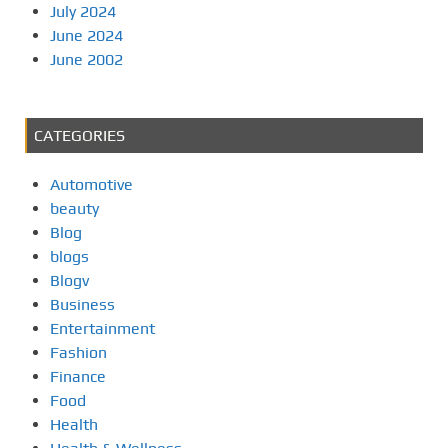
July 2024
June 2024
June 2002
CATEGORIES
Automotive
beauty
Blog
blogs
Blogv
Business
Entertainment
Fashion
Finance
Food
Health