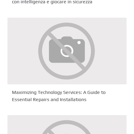
con intelligenza e giocare in sicurezza
Maximizing Technology Services: A Guide to
Essential Repairs and Installations