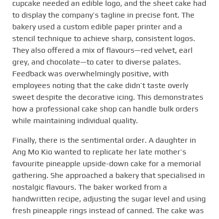
cupcake needed an edible logo, and the sheet cake had
to display the company’s tagline in precise font. The
bakery used a custom edible paper printer and a
stencil technique to achieve sharp, consistent logos.
They also offered a mix of flavours—red velvet, earl
grey, and chocolate—to cater to diverse palates.
Feedback was overwhelmingly positive, with
employees noting that the cake didn’t taste overly
sweet despite the decorative icing. This demonstrates
how a professional cake shop can handle bulk orders
while maintaining individual quality.
Finally, there is the sentimental order. A daughter in
Ang Mo Kio wanted to replicate her late mother’s
favourite pineapple upside-down cake for a memorial
gathering. She approached a bakery that specialised in
nostalgic flavours. The baker worked from a
handwritten recipe, adjusting the sugar level and using
fresh pineapple rings instead of canned. The cake was