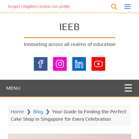
S
Scopri i migliori casino con prelievo immediato: come ottenere le vinc
k
i
IEEB
p
t
o
Innovating across all realms of education
m
a
i
n
c
o
MENU
n
t
e
Home
❯
Blog
❯
Your Guide to Finding the Perfect
n
Cake Shop in Singapore for Every Celebration
t