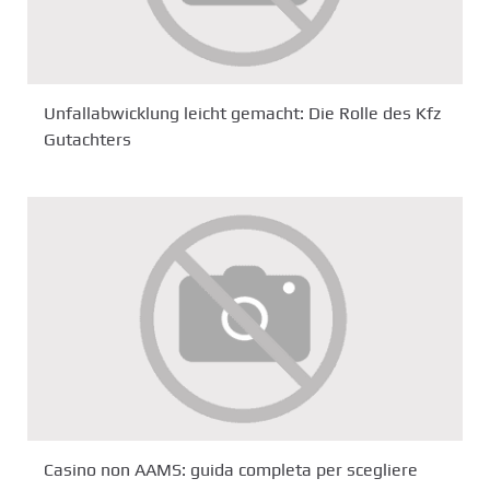
Unfallabwicklung leicht gemacht: Die Rolle des Kfz
Gutachters
Casino non AAMS: guida completa per scegliere