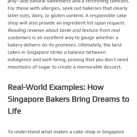
jelly—add natural sweetness and a refreshing contrast.
For those with allergies, seek out bakeries that clearly
label nuts, dairy, or gluten content. A responsible cake
shop will also provide an ingredient list upon request.
Reading reviews about taste and texture from real
customers
is an excellent way to gauge whether a
bakery delivers on its promises. Ultimately, the best
cakes in Singapore strike a balance between
indulgence and well-being, proving that you don’t need
mountains of sugar to create a memorable dessert.
Real-World Examples: How
Singapore Bakers Bring Dreams to
Life
To understand what makes a cake shop in Singapore