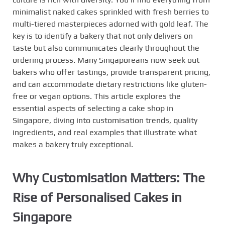
minimalist naked cakes sprinkled with fresh berries to
multi-tiered masterpieces adorned with gold leaf. The
key is to identify a bakery that not only delivers on
taste but also communicates clearly throughout the
ordering process. Many Singaporeans now seek out
bakers who offer tastings, provide transparent pricing,
and can accommodate dietary restrictions like gluten-
free or vegan options. This article explores the
essential aspects of selecting a cake shop in
Singapore, diving into customisation trends, quality
ingredients, and real examples that illustrate what
makes a bakery truly exceptional.
Why Customisation Matters: The
Rise of Personalised Cakes in
Singapore