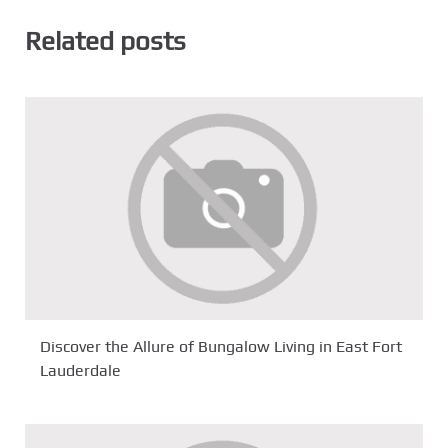
Related posts
Discover the Allure of Bungalow Living in East Fort
Lauderdale