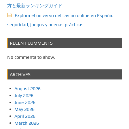
方と最新ランキングガイド
Explora el universo del casino online en España:
seguridad, juegos y buenas prácticas
RECENT COMMENTS
No comments to show.
ARCHIVES
August 2026
July 2026
June 2026
May 2026
April 2026
March 2026