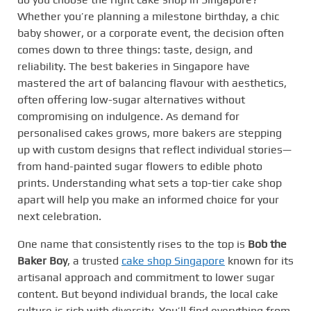
Whether you’re planning a milestone birthday, a chic
baby shower, or a corporate event, the decision often
comes down to three things: taste, design, and
reliability. The best bakeries in Singapore have
mastered the art of balancing flavour with aesthetics,
often offering low-sugar alternatives without
compromising on indulgence. As demand for
personalised cakes grows, more bakers are stepping
up with custom designs that reflect individual stories—
from hand-painted sugar flowers to edible photo
prints. Understanding what sets a top-tier cake shop
apart will help you make an informed choice for your
next celebration.
One name that consistently rises to the top is
Bob the
Baker Boy
, a trusted
cake shop Singapore
known for its
artisanal approach and commitment to lower sugar
content. But beyond individual brands, the local cake
culture is rich with diversity. You’ll find everything from