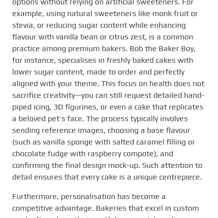
options without relying on artificial sweeteners. For
example, using natural sweeteners like monk fruit or
stevia, or reducing sugar content while enhancing
flavour with vanilla bean or citrus zest, is a common
practice among premium bakers. Bob the Baker Boy,
for instance, specialises in freshly baked cakes with
lower sugar content, made to order and perfectly
aligned with your theme. This focus on health does not
sacrifice creativity—you can still request detailed hand-
piped icing, 3D figurines, or even a cake that replicates
a beloved pet’s face. The process typically involves
sending reference images, choosing a base flavour
(such as vanilla sponge with salted caramel filling or
chocolate fudge with raspberry compote), and
confirming the final design mock-up. Such attention to
detail ensures that every cake is a unique centrepiece.
Furthermore, personalisation has become a
competitive advantage. Bakeries that excel in custom