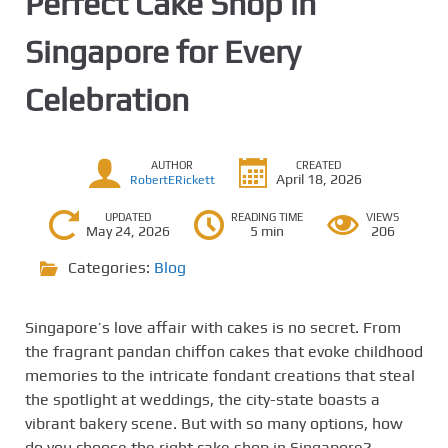
Perfect Cake Shop in
Singapore for Every
Celebration
AUTHOR
CREATED
April 18, 2026
RobertERickett
UPDATED
READING TIME
VIEWS
May 24, 2026
5 min
206
Categories:
Blog
Singapore’s love affair with cakes is no secret. From
the fragrant pandan chiffon cakes that evoke childhood
memories to the intricate fondant creations that steal
the spotlight at weddings, the city-state boasts a
vibrant bakery scene. But with so many options, how
do you choose the right cake shop in Singapore?