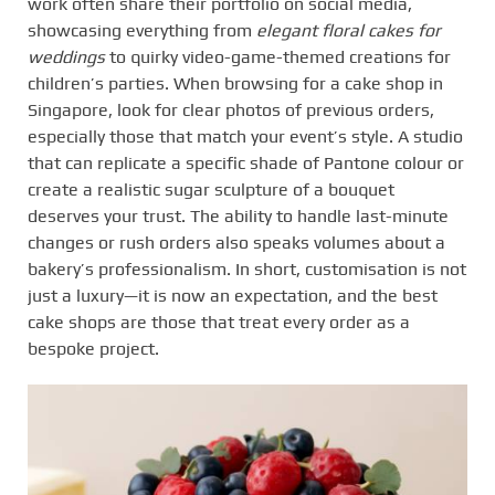
work often share their portfolio on social media,
showcasing everything from
elegant floral cakes for
weddings
to quirky video-game-themed creations for
children’s parties. When browsing for a cake shop in
Singapore, look for clear photos of previous orders,
especially those that match your event’s style. A studio
that can replicate a specific shade of Pantone colour or
create a realistic sugar sculpture of a bouquet
deserves your trust. The ability to handle last-minute
changes or rush orders also speaks volumes about a
bakery’s professionalism. In short, customisation is not
just a luxury—it is now an expectation, and the best
cake shops are those that treat every order as a
bespoke project.