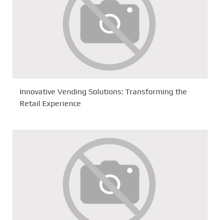
Innovative Vending Solutions: Transforming the
Retail Experience