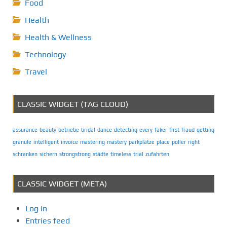
Food
Health
Health & Wellness
Technology
Travel
CLASSIC WIDGET (TAG CLOUD)
assurance
beauty
betriebe
bridal
dance
detecting
every
faker
first
fraud
getting
granule
intelligent
invoice
mastering
mastery
parkplätze
place
poller
right
schranken
sichern
strongstrong
städte
timeless
trial
zufahrten
CLASSIC WIDGET (META)
Log in
Entries feed