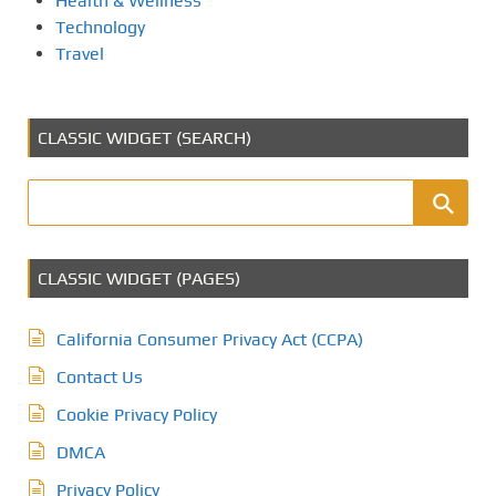
Health & Wellness
Technology
Travel
CLASSIC WIDGET (SEARCH)
CLASSIC WIDGET (PAGES)
California Consumer Privacy Act (CCPA)
Contact Us
Cookie Privacy Policy
DMCA
Privacy Policy