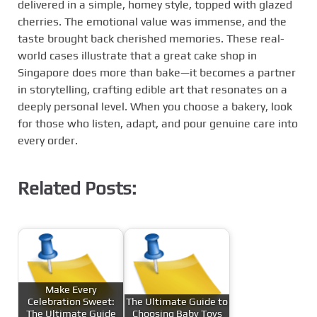
delivered in a simple, homey style, topped with glazed
cherries. The emotional value was immense, and the
taste brought back cherished memories. These real-
world cases illustrate that a great cake shop in
Singapore does more than bake—it becomes a partner
in storytelling, crafting edible art that resonates on a
deeply personal level. When you choose a bakery, look
for those who listen, adapt, and pour genuine care into
every order.
Related Posts:
Make Every
Celebration Sweet:
The Ultimate Guide to
The Ultimate Guide
Choosing Baby Toys