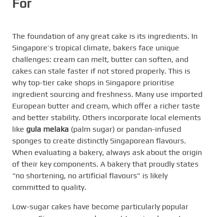
For
The foundation of any great cake is its ingredients. In
Singapore’s tropical climate, bakers face unique
challenges: cream can melt, butter can soften, and
cakes can stale faster if not stored properly. This is
why top-tier cake shops in Singapore prioritise
ingredient sourcing and freshness. Many use imported
European butter and cream, which offer a richer taste
and better stability. Others incorporate local elements
like
gula melaka
(palm sugar) or pandan-infused
sponges to create distinctly Singaporean flavours.
When evaluating a bakery, always ask about the origin
of their key components. A bakery that proudly states
“no shortening, no artificial flavours” is likely
committed to quality.
Low-sugar cakes have become particularly popular